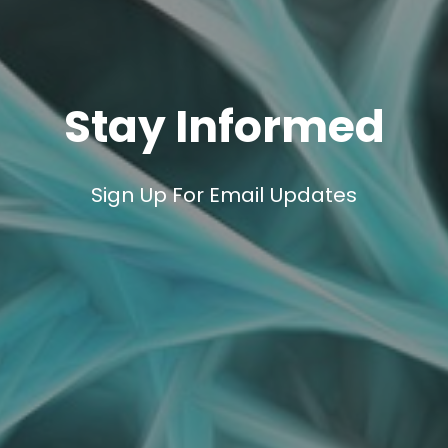
Stay Informed
Sign Up For Email Updates